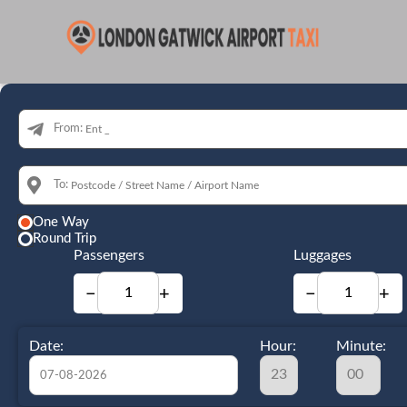
From:
To:
One Way
Round Trip
Passengers
Luggages
−
+
−
+
Date:
Hour:
Minute: