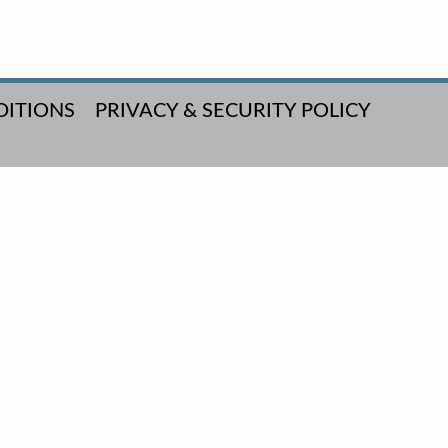
DITIONS
PRIVACY & SECURITY POLICY