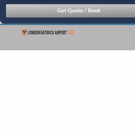
August
Sun
Mon
Tue
Wed
Thu
Fri
Sat
26
27
28
29
30
31
1
2
3
4
5
6
7
8
9
10
11
12
13
14
15
16
17
18
19
20
21
22
23
24
25
26
27
28
29
30
31
1
2
3
4
5