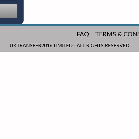
FAQ
TERMS & CON
UKTRANSFER2016 LIMITED - ALL RIGHTS RESERVED