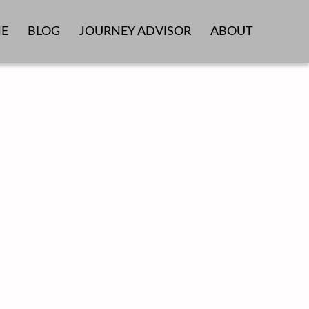
E
BLOG
JOURNEY ADVISOR
ABOUT