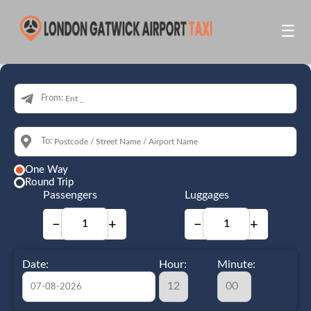
☰
From:
To:
One Way
Round Trip
Passengers
Luggages
−
+
−
+
Date:
Hour:
Minute: