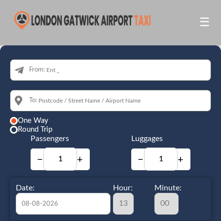
☰
From:
To:
One Way
Round Trip
Passengers
Luggages
−
+
−
+
Date:
Hour:
Minute: