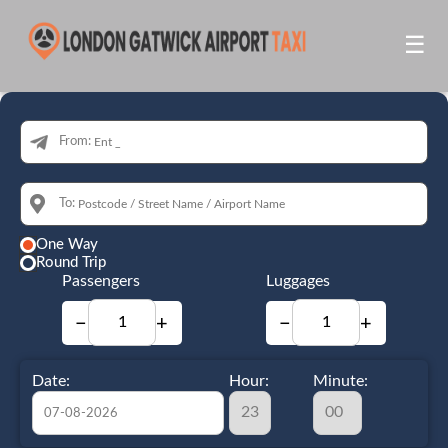
☰
From:
To:
One Way
Round Trip
Passengers
Luggages
−
+
−
+
Date:
Hour:
Minute: