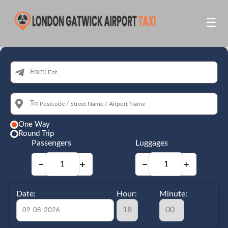
☰
From:
To:
One Way
Round Trip
Passengers
Luggages
−
+
−
+
Date:
Hour:
Minute: