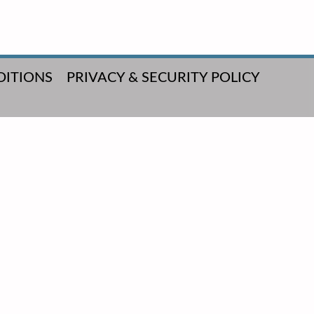
DITIONS
PRIVACY & SECURITY POLICY