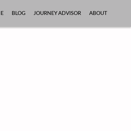
E
BLOG
JOURNEY ADVISOR
ABOUT