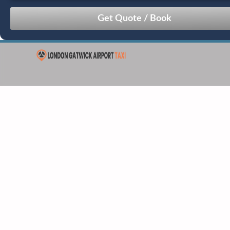
August
Sun
Mon
Tue
Wed
Thu
Fri
Sat
26
27
28
29
30
31
1
2
3
4
5
6
7
8
9
10
11
12
13
14
15
16
17
18
19
20
21
22
23
24
25
26
27
28
29
30
31
1
2
3
4
5