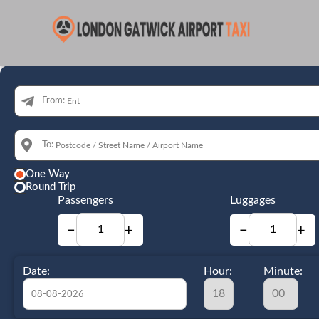
From:
To:
One Way
Round Trip
Passengers
Luggages
−
+
−
+
Date:
Hour:
Minute: