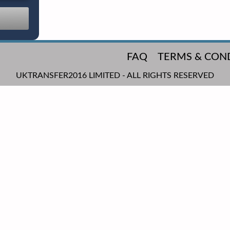
FAQ
TERMS & CON
UKTRANSFER2016 LIMITED - ALL RIGHTS RESERVED