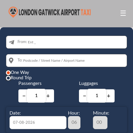
☰
From:
To:
One Way
Round Trip
Passengers
Luggages
−
+
−
+
Date:
Hour:
Minute: