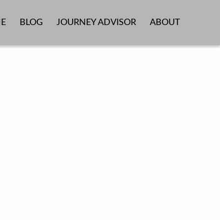
E
BLOG
JOURNEY ADVISOR
ABOUT