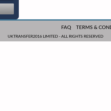
FAQ
TERMS & CON
UKTRANSFER2016 LIMITED - ALL RIGHTS RESERVED