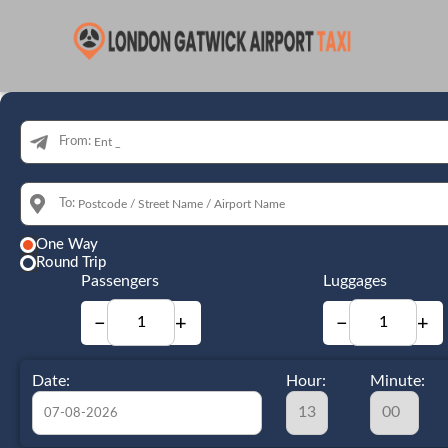
From:
To:
One Way
Round Trip
Passengers
Luggages
−
+
−
+
Date:
Hour:
Minute: