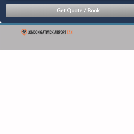
August
Sun
Mon
Tue
Wed
Thu
Fri
Sat
26
27
28
29
30
31
1
2
3
4
5
6
7
8
9
10
11
12
13
14
15
16
17
18
19
20
21
22
23
24
25
26
27
28
29
30
31
1
2
3
4
5