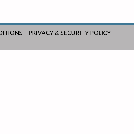
DITIONS
PRIVACY & SECURITY POLICY