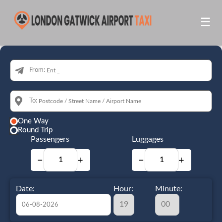
☰
From:
To:
One Way
Round Trip
Passengers
Luggages
−
+
−
+
Date:
Hour:
Minute: