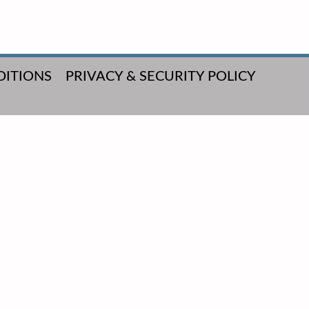
DITIONS
PRIVACY & SECURITY POLICY