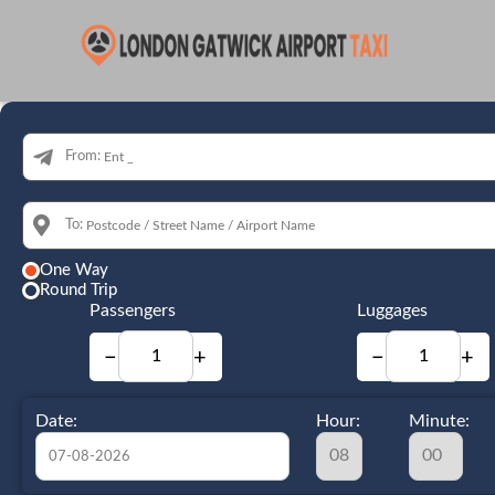
From:
To:
One Way
Round Trip
Passengers
Luggages
−
+
−
+
Date:
Hour:
Minute: