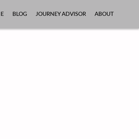
E
BLOG
JOURNEY ADVISOR
ABOUT