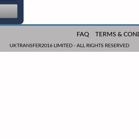
FAQ
TERMS & CON
UKTRANSFER2016 LIMITED - ALL RIGHTS RESERVED