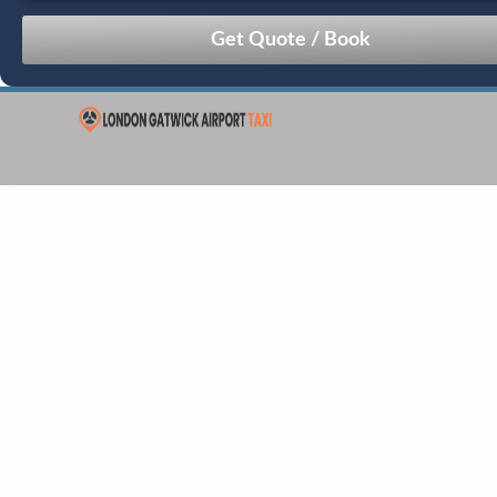
August
Sun
Mon
Tue
Wed
Thu
Fri
Sat
26
27
28
29
30
31
1
2
3
4
5
6
7
8
9
10
11
12
13
14
15
16
17
18
19
20
21
22
23
24
25
26
27
28
29
30
31
1
2
3
4
5