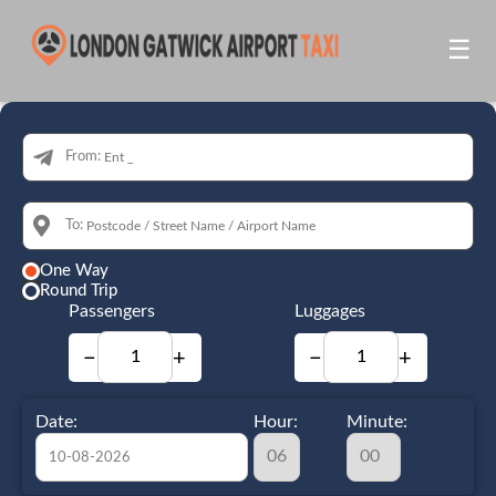
☰
From:
To:
One Way
Round Trip
Passengers
Luggages
−
+
−
+
Date:
Hour:
Minute: