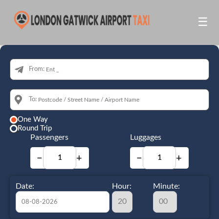
☰
From:
To:
One Way
Round Trip
Passengers
Luggages
−
+
−
+
Date:
Hour:
Minute: