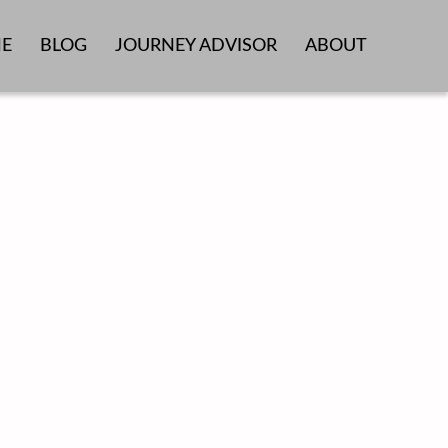
E
BLOG
JOURNEY ADVISOR
ABOUT