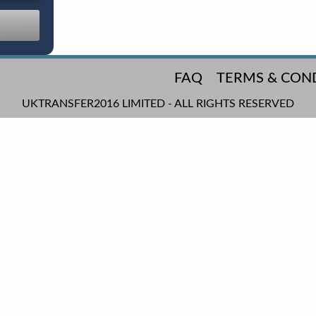
FAQ
TERMS & CON
UKTRANSFER2016 LIMITED - ALL RIGHTS RESERVED