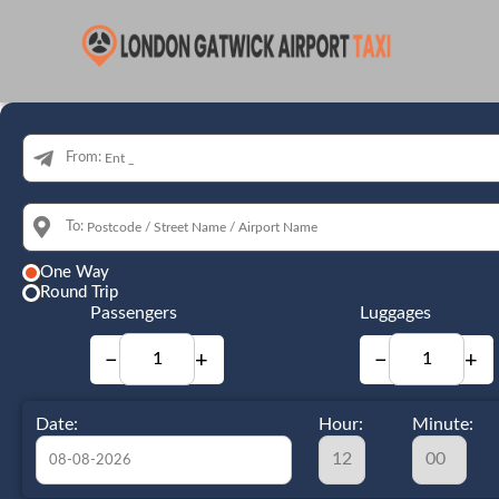
From:
To:
One Way
Round Trip
Passengers
Luggages
−
+
−
+
Date:
Hour:
Minute: