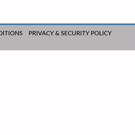
DITIONS
PRIVACY & SECURITY POLICY