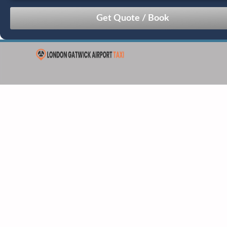
August
Sun
Mon
Tue
Wed
Thu
Fri
Sat
26
27
28
29
30
31
1
2
3
4
5
6
7
8
9
10
11
12
13
14
15
16
17
18
19
20
21
22
23
24
25
26
27
28
29
30
31
1
2
3
4
5