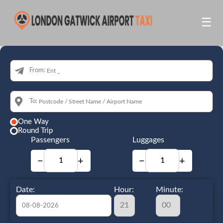
☰
From:
To:
One Way
Round Trip
Passengers
Luggages
−
+
−
+
Date:
Hour:
Minute: