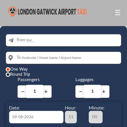
☰
From:
To:
One Way
Round Trip
Passengers
Luggages
−
+
−
+
Date:
Hour:
Minute: