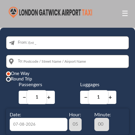
☰
From:
To:
One Way
Round Trip
Passengers
Luggages
−
+
−
+
Date:
Hour:
Minute: