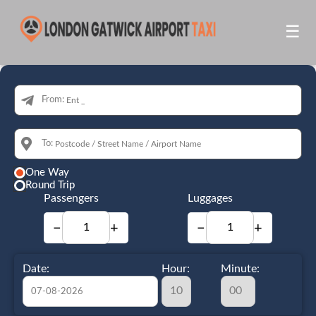
☰
From:
To:
One Way
Round Trip
Passengers
Luggages
−
+
−
+
Date:
Hour:
Minute: