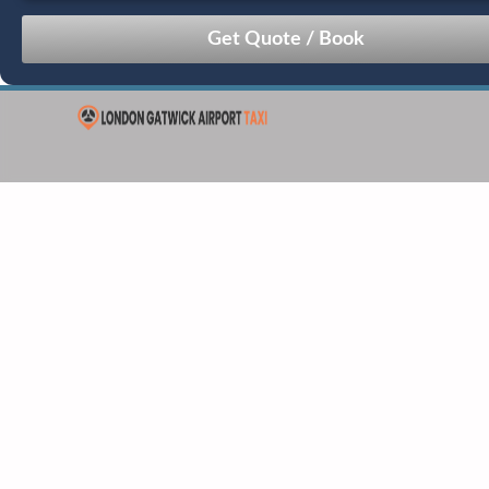
August
Sun
Mon
Tue
Wed
Thu
Fri
Sat
26
27
28
29
30
31
1
2
3
4
5
6
7
8
9
10
11
12
13
14
15
16
17
18
19
20
21
22
23
24
25
26
27
28
29
30
31
1
2
3
4
5