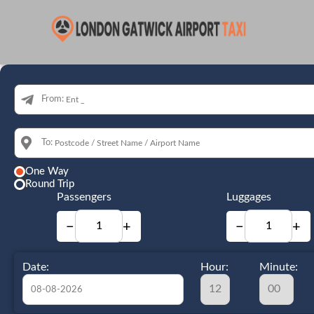
From:
To:
One Way
Round Trip
Passengers
Luggages
−
+
−
+
Date:
Hour:
Minute: