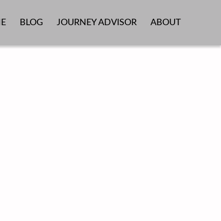
E
BLOG
JOURNEY ADVISOR
ABOUT