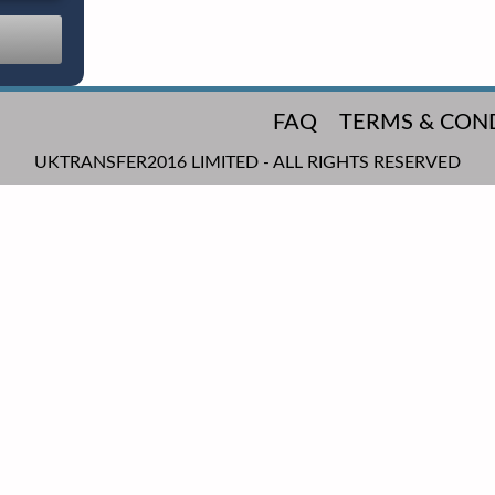
FAQ
TERMS & CON
UKTRANSFER2016 LIMITED - ALL RIGHTS RESERVED