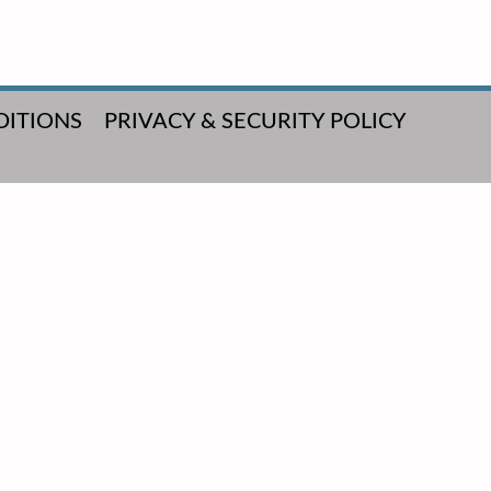
DITIONS
PRIVACY & SECURITY POLICY