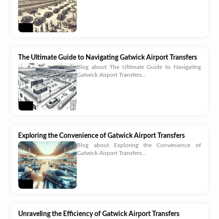
The Ultimate Guide to Navigating Gatwick Airport Transfers
Blog about The Ultimate Guide to Navigating
Gatwick Airport Transfers...
Exploring the Convenience of Gatwick Airport Transfers
Blog about Exploring the Convenience of
Gatwick Airport Transfers...
Unraveling the Efficiency of Gatwick Airport Transfers