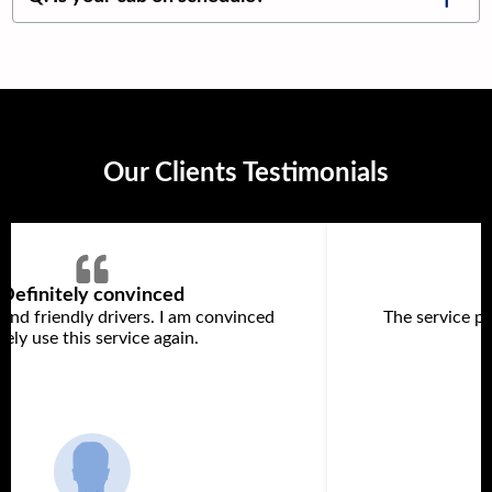
Our Clients Testimonials
Definitely convinced
 and friendly drivers. I am convinced
The service p
itely use this service again.