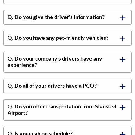
Q. Do you give the driver's information?
Q. Do you have any pet-friendly vehicles?
Q. Do your company's drivers have any
experience?
Q. Do all of your drivers have a PCO?
Q. Do you offer transportation from Stansted
Airport?
Q. Is your cab on schedule?