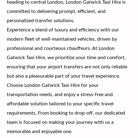
heading to central London, London Gatwick Taxi Hire is
committed to delivering prompt, efficient, and
personalized transfer solutions.
Experience a blend of luxury and efficiency with our
modern fleet of well-maintained vehicles, driven by
professional and courteous chauffeurs. At London
Gatwick Taxi Hire, we prioritize your time and comfort,
ensuring that your airport transfers are not only reliable
but also a pleasurable part of your travel experience.
Choose London Gatwick Taxi Hire for your
transportation needs, and enjoy a stress-free and
affordable solution tailored to your specific travel
requirements. From booking to drop-off, our dedicated
team is focused on making your journey with us a
memorable and enjoyable one.