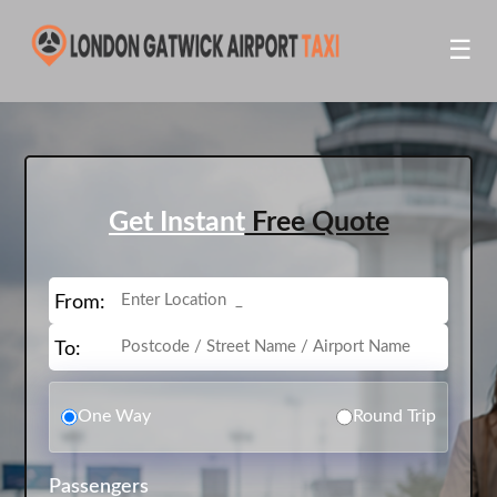
☰
Get Instant
Free Quote
From:
To:
One Way
Round Trip
Passengers