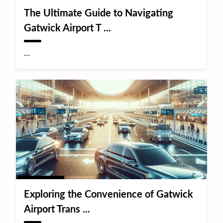
The Ultimate Guide to Navigating
Gatwick Airport T ...
...
Exploring the Convenience of Gatwick
Airport Trans ...