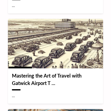
...
Mastering the Art of Travel with
Gatwick Airport T ...
...