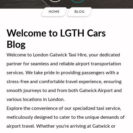
HOME
BLOG
Welcome to LGTH Cars
Blog
Welcome to London Gatwick Taxi Hire, your dedicated
partner for seamless and reliable airport transportation
services. We take pride in providing passengers with a
stress-free and comfortable travel experience, ensuring
smooth journeys to and from both Gatwick Airport and
various locations in London.
Explore the convenience of our specialized taxi service,
meticulously designed to cater to the unique demands of
airport travel. Whether you're arriving at Gatwick or