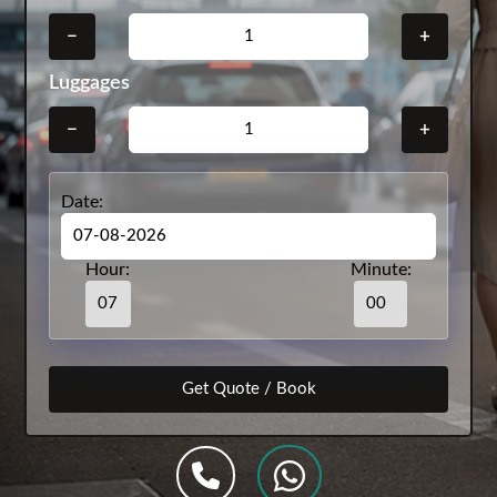
−
+
Luggages
−
+
Date:
Hour:
Minute: