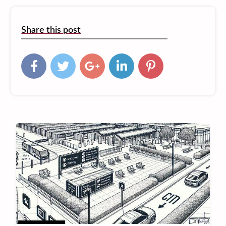
Share this post