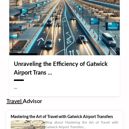
Unraveling the Efficiency of Gatwick
Airport Trans ...
...
Travel
Advisor
Mastering the Art of Travel with Gatwick Airport Transfers
Blog about Mastering the Art of Travel with
Gatwick Airport Transfers...