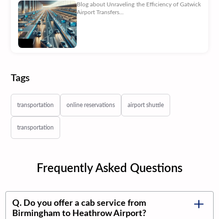
Blog about Unraveling the Efficiency of Gatwick
Airport Transfers...
Tags
transportation
online reservations
airport shuttle
transportation
Frequently Asked Questions
Q. Do you offer a cab service from
Birmingham to Heathrow Airport?